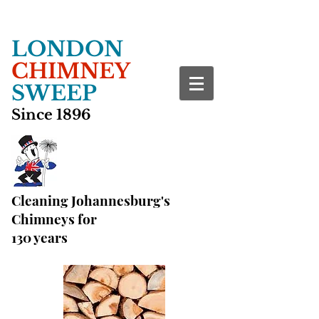
LONDON
CHIMNEY
SWEEP
Since 1896
Cleaning Johannesburg's
Chimneys for
130 years