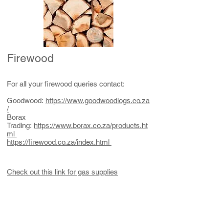
Firewood
For all your firewood queries contact:
Goodwood:
https://www.goodwoodlogs.co.za
/
Borax
Trading:
https://www.borax.co.za/products.ht
ml
https://firewood.co.za/index.html
Check out this link for gas supplies
Whatsapp/sms:
Cell:
083-603-1161